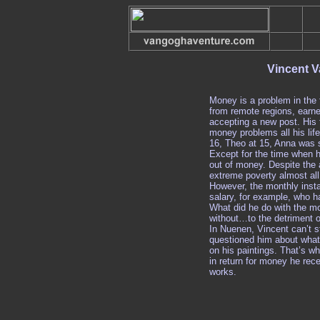
Vincent V
Money is a problem in the 
from remote regions, earne
accepting a new post. His
money problems all his life
16, Theo at 15, Anna was s
Except for the time when h
out of money. Despite the 
extreme poverty almost all 
However, the monthly inst
salary, for example, who ha
What did he do with the m
without…to the detriment o
In Nuenen, Vincent can’t 
questioned him about what 
on his paintings. That’s w
in return for money he rec
works.