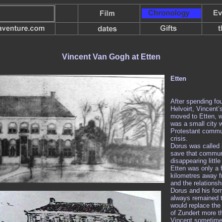
Vincent Van Gogh at Etten
Etten
After spending fou
Helvoirt, Vincent’
moved to Etten, w
was a small city
Protestant commu
crisis.
Dorus was called i
save that commu
disappearing little 
Etten was only a 
kilometres away f
and the relations
Dorus and his for
always remained t
would replace the 
of Zundert more t
Vincent sometime