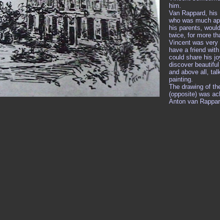
him.
Van Rappard, his 
who was much app
his parents, woul
twice, for more t
Vincent was very
have a friend wit
could share his jo
discover beautifu
and above all, tal
painting.
The drawing of th
(opposite) was ac
Anton van Rappar