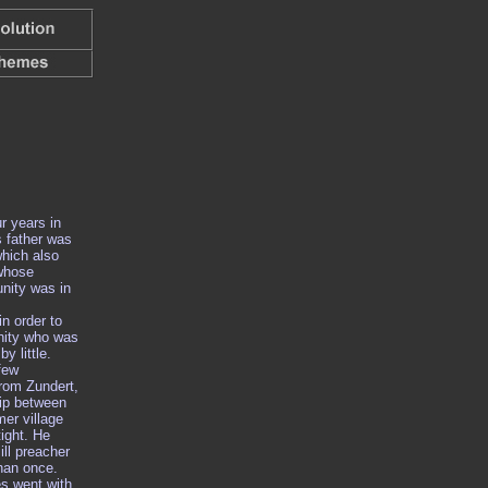
r years in
s father was
hich also
 whose
nity was in
n order to
nity who was
by little.
few
rom Zundert,
hip between
mer village
ight. He
ill preacher
han once.
s went with