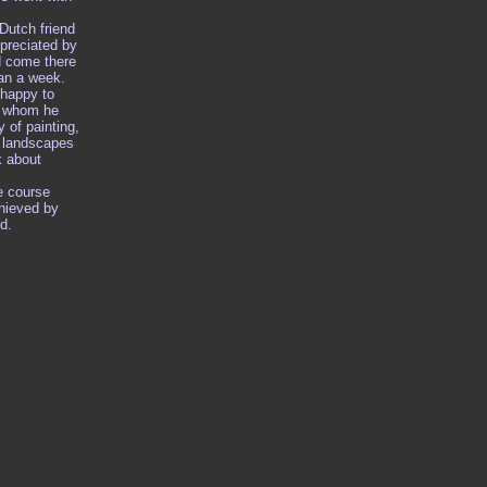
Dutch friend
reciated by
d come there
han a week.
 happy to
h whom he
y of painting,
l landscapes
k about
e course
hieved by
d.