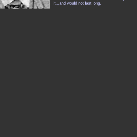
it...and would not last long.