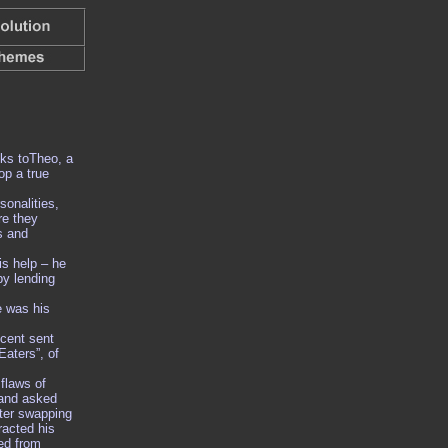
ks toTheo, a
op a true
onalities,
re they
s and
s help – he
by lending
e was his
cent sent
Eaters”, of
 flaws of
 and asked
fter swapping
racted his
red from