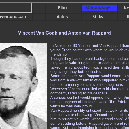
Vincent Van Gogh and
Anton van Rappard
In November 80,Vincent met Van Rappard than
young Dutch painter with whom he would devel
friendship.
Though they had different backgrounds and pers
they would write long letters to each other, whe
talked mainly about technics, shared their skill
engravings they both collected.
Some time later, Van Rappard would come to hi
was from a well-off family who supported him- 
him some money to achieve his lithographs.
Whenever Vincent quarelled with his brother, h
confident, listening to his despairs.
A serious conflict would oppose them when Vin
him a lithograph of his latest work, “the Potato 
which he was very proud.
Van Rappard harshly criticized that work for its
perspective or of drawing. Vincent resented it,
him to retract his words “without conditions”. A
some scathing letters, Rappard gave in and ret
words. But their friendship tremendously suffe