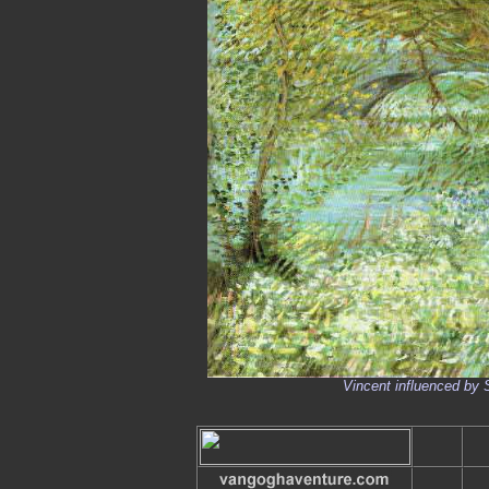
Vincent influenced by 