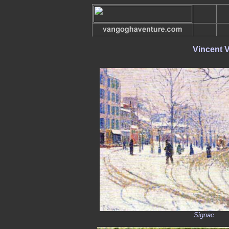
Vincent 
Signac