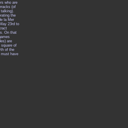
ers who are
rracks (of
talking).
rating the
de la Mer
 May 23rd to
ract
s. On that
 games
des) are
 square of
rth of the
t must have