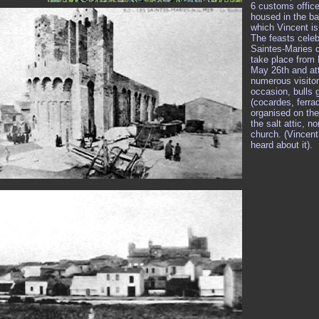
6 customs offic
housed in the ba
which Vincent is 
The feasts celeb
Saintes-Maries 
take place from
May 26th and att
numerous visitor
occasion, bulls
(cocardes, ferra
organised on the
the salt attic, no
church. (Vincen
heard about it).