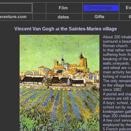
Vincent Van Gogh
at
the Saintes-Maries village
About 200 inhabi
surround a beauti
Roman church.
In that rather re
suffering from fl
breaking of the 
walls,vineyards, r
and wheat are cu
main activity be
fishing of macker
The only remaini
in the village ha
since 1882.
A postal and st
service are still 
A boys’ school, a
school run by n
kindergarten gat
than 200 childre
A few civil serva
employed by the 
5 French police