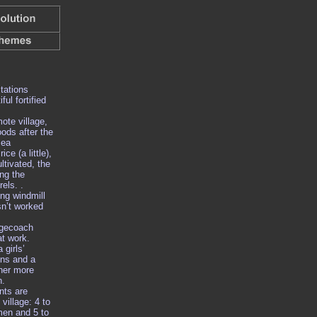
tations
ful fortified
mote village,
oods after the
sea
ice (a little),
ltivated, the
ing the
els. .
ng windmill
sn’t worked
agecoach
at work.
 girls’
uns and a
her more
n.
nts are
village: 4 to
men and 5 to