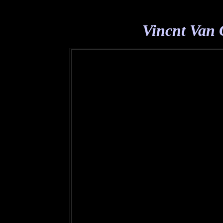
Vincnt Van 