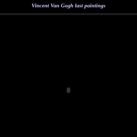
Vincent Van Gogh last paintings