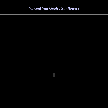
Vincent Van Gogh :
Sunflowers