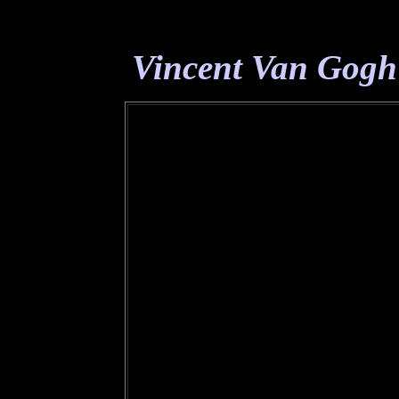
Vincent Van Gogh 