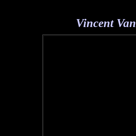
Vincent Van