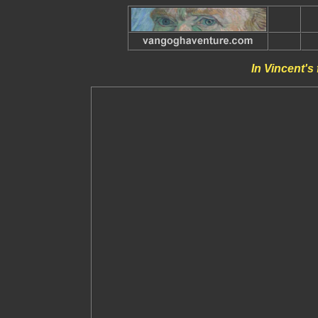
In Vincent's