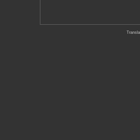
Transla